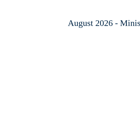
August 2026 - Minist