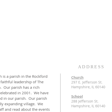
ADDRESS
 is a parish in the Rockford
Church
 faithful leadership of The
297 E. Jefferson St.
Hampshire, IL 60140
 Our parish has a rich
celebrated in 2001. We have
School
d in our parish. Our parish
288 Jefferson St.
idly expanding village. We
Hampshire, IL 60140
taff and read about the events