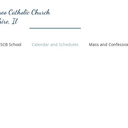
eo Catholic Church
ire, Il
SCB School
Calendar and Schedules
Mass and Confessio