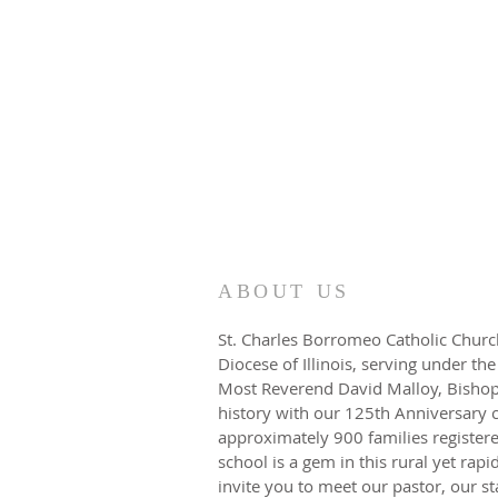
ABOUT US
St. Charles Borromeo Catholic Church
Diocese of Illinois, serving under the
Most Reverend David Malloy, Bishop.
history with our 125th Anniversary 
approximately 900 families registere
school is a gem in this rural yet rap
invite you to meet our pastor, our s