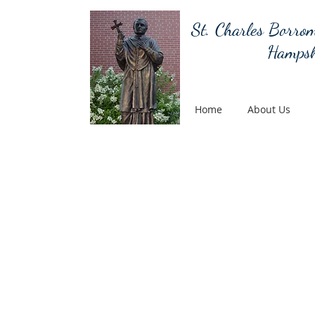
St. Charles Borrom
Hampsh
Home
About Us