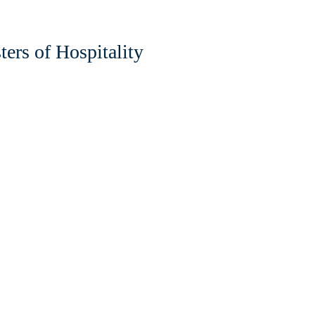
ers of Hospitality