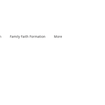
n
Family Faith Formation
More