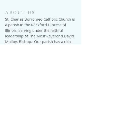
ABOUT US
St. Charles Borromeo Catholic Church is
a parish in the Rockford Diocese of
Illinois, serving under the faithful
leadership of The Most Reverend David
Malloy, Bishop. Our parish has a rich
history with our 125th Anniversary
celebrated in 2001. We have
approximately 900 families registered in
our parish. Our parish school is a gem
in this rural yet rapidly expanding
village. We invite you to meet our
pastor, our staff and read about the
events that brought us to this special
time in history.
ADDRESS
Church