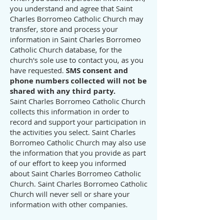
you understand and agree that Saint
Charles Borromeo Catholic Church may
transfer, store and process your
information in Saint Charles Borromeo
Catholic Church database, for the
church's sole use to contact you, as you
have requested.
SMS consent and
phone numbers collected will not be
shared with any third party.
Saint Charles Borromeo Catholic Church
collects this information in order to
record and support your participation in
the activities you select. Saint Charles
Borromeo Catholic Church may also use
the information that you provide as part
of our effort to keep you informed
about Saint Charles Borromeo Catholic
Church. Saint Charles Borromeo Catholic
Church will never sell or share your
information with other companies.