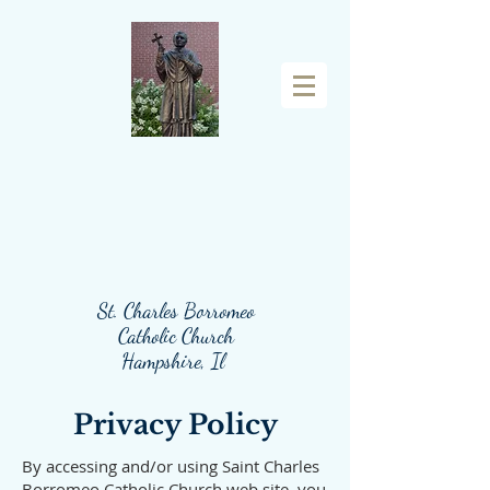
St. Charles Borromeo
Catholic Church
Hampshire, Il
Privacy Policy
By accessing and/or using Saint Charles
Borromeo Catholic Church web site, you