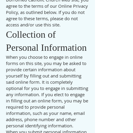
agree to the terms of our Online Privacy
Policy, as outlined below. If you do not
agree to these terms, please do not
access and/or use this site.
Collection of
Personal Information
When you choose to engage in online
forms on this site, you may be asked to
provide certain information about
yourself by filling out and submitting
said online form. It is completely
optional for you to engage in submitting
any information. If you elect to engage
in filling out an online form, you may be
required to provide personal
information, such as your name, email
address, phone number and other
personal identifying information.
When you submit personal information,