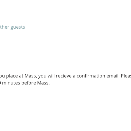
other guests
 place at Mass, you will recieve a confirmation email. Pleas
0 minutes before Mass. 