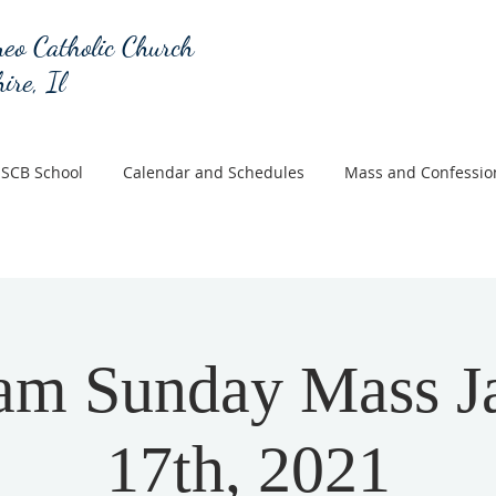
eo Catholic Church
ire, Il
SCB School
Calendar and Schedules
Mass and Confessio
am Sunday Mass J
17th, 2021