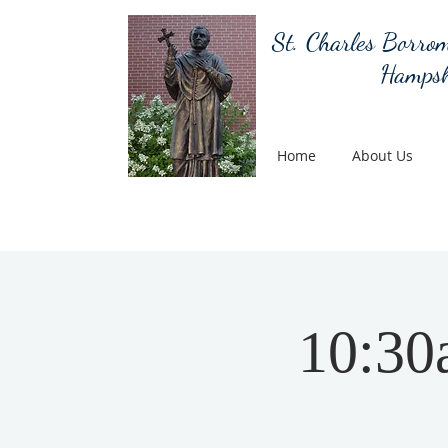
St. Charles Borrom
Hampsh
Home
About Us
10:30