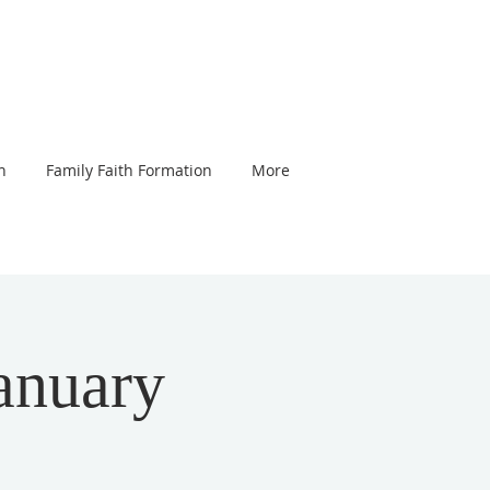
n
Family Faith Formation
More
anuary