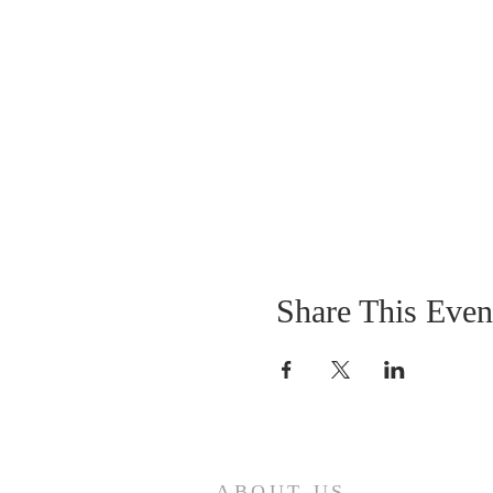
Share This Even
ABOUT US