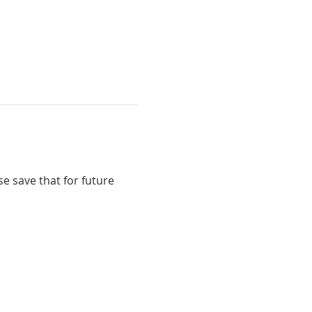
e save that for future 