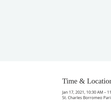
Time & Locatio
Jan 17, 2021, 10:30 AM – 1
St. Charles Borromeo Paris