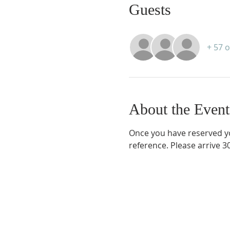
Guests
+ 57 
About the Event
Once you have reserved you
reference. Please arrive 3