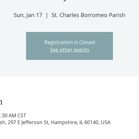
Sun, Jan 17
  |  
St. Charles Borromeo Parish
Registration is Closed
See other events
n
1:30 AM CST
h, 297 E Jefferson St, Hampshire, IL 60140, USA