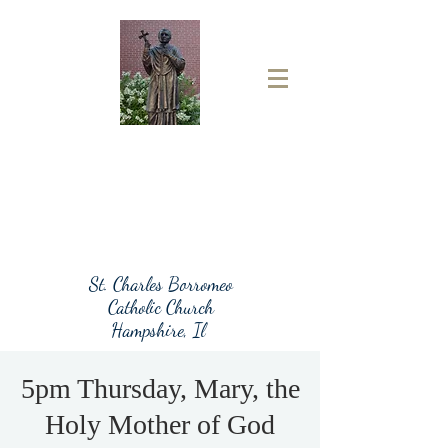
St. Charles Borromeo
Catholic Church
Hampshire, Il
5pm Thursday, Mary, the
Holy Mother of God