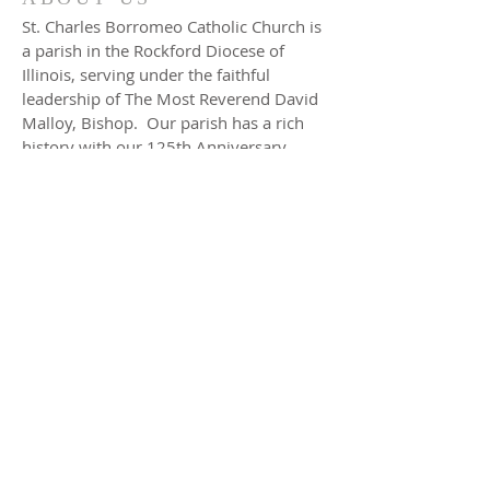
St. Charles Borromeo Catholic Church is
a parish in the Rockford Diocese of
Illinois, serving under the faithful
leadership of The Most Reverend David
Malloy, Bishop. Our parish has a rich
history with our 125th Anniversary
celebrated in 2001. We have
approximately 900 families registered in
our parish. Our parish school is a gem
in this rural yet rapidly expanding
village. We invite you to meet our
pastor, our staff and read about the
events that brought us to this special
time in history.
ADDRESS
Church
297 E. Jefferson St.
Hampshire, IL 60140