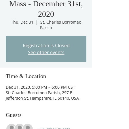
Mass - December 31st,
2020
Thu, Dec 31
  |  
St. Charles Borromeo
Parish
Registration is Closed
See other events
Time & Location
Dec 31, 2020, 5:00 PM – 6:00 PM CST
St. Charles Borromeo Parish, 297 E
Jefferson St, Hampshire, IL 60140, USA
Guests