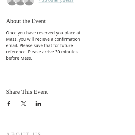
+ 26 other guests
About the Event
Once you have reserved you place at 
Mass, you will recieve a confirmation 
email. Please save that for future 
reference. Please arrive 30 minutes 
before Mass. 
Share This Event
ABOUT US