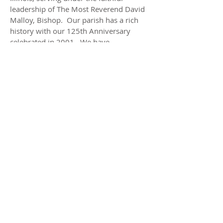
leadership of The Most Reverend David
Malloy, Bishop. Our parish has a rich
history with our 125th Anniversary
celebrated in 2001. We have
approximately 900 families registered in
our parish. Our parish school is a gem
in this rural yet rapidly expanding
village. We invite you to meet our
pastor, our staff and read about the
events that brought us to this special
time in history.
ADDRESS
Church
297 E. Jefferson St.
Hampshire, IL 60140
School
288 Jefferson St.
Hampshire, IL 60140