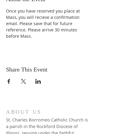
Once you have reserved you place at 
Mass, you will recieve a confirmation 
email. Please save that for future 
reference. Please arrive 30 minutes 
before Mass. 
Share This Event
ABOUT US
St. Charles Borromeo Catholic Church is
a parish in the Rockford Diocese of
Illinois, serving under the faithful