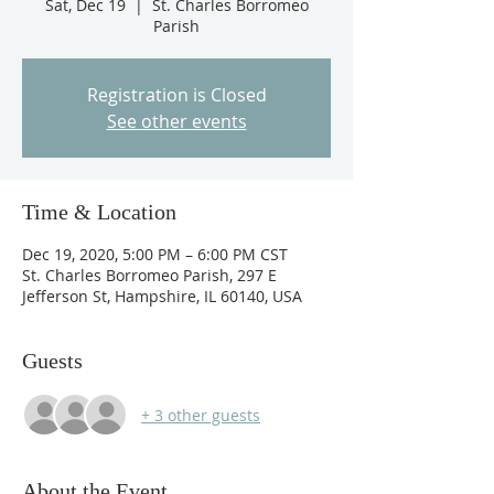
Sat, Dec 19
  |  
St. Charles Borromeo
Parish
Registration is Closed
See other events
Time & Location
Dec 19, 2020, 5:00 PM – 6:00 PM CST
St. Charles Borromeo Parish, 297 E
Jefferson St, Hampshire, IL 60140, USA
Guests
+ 3 other guests
About the Event