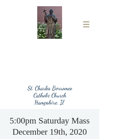
St. Charles Borromeo
Catholic Church
Hampshire, Il
5:00pm Saturday Mass
December 19th, 2020